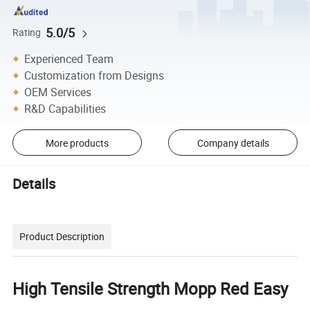
5.0/5
Rating
Experienced Team
Customization from Designs
OEM Services
R&D Capabilities
More products
Company details
Details
Product Description
High Tensile Strength Mopp Red Easy