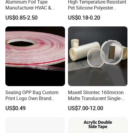
Aluminum Foil Tape
High Temperature Resistant
Manufacturer HVAC &
Pet Silicone Polyester
Refrigerator Insulation Foil
Masking Tape for PCB
US$0.85-2.50
US$0.18-0.20
Tape Factory
Board Coating, Spray Paint
Masking
Sealing OPP Bag Custom
Maxell Sliontec 160micron
Packaging & Shipping
Print Logo Own Brand
Matte Translucent Single-
Adhesive Permanent
Sided Coated UV Release
US$0.49
US$7.00-12.00
Sealing Tape
Type Pressure-Sensitive
Adhesive with Po Film for
Dicing of Various Wafers