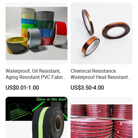
Waterproof, Oil Resistant,
Chemical Resistance
Aging Resistant PVC Fabric
Waterproof Heat Resistant
Adhesive Tape/Duct Tape
Pi Polyimide Tape
US$0.01-1.00
US$3.50-4.00
for Daily Maintenance