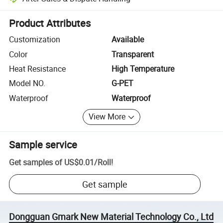
Platform-assisted dispute resolution, including refunds or returns whe
Product Attributes
Customization
Available
Color
Transparent
Heat Resistance
High Temperature
Model NO.
G-PET
Waterproof
Waterproof
View More
Sample service
Get samples of
US$0.01
/
Roll
!
Get sample
Dongguan Gmark New Material Technology Co., Ltd