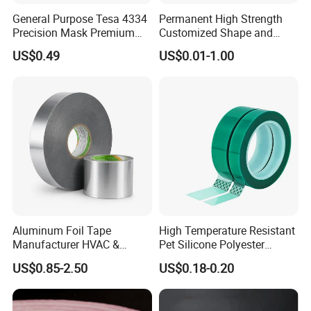
General Purpose Tesa 4334
Permanent High Strength
Precision Mask Premium
Customized Shape and
Washi Tape
Sizes 3 M Die Cut Double
US$0.49
US$0.01-1.00
Side Tape Sticker
Aluminum Foil Tape
High Temperature Resistant
Manufacturer HVAC &
Pet Silicone Polyester
Refrigerator Insulation Foil
Masking Tape for PCB
US$0.85-2.50
US$0.18-0.20
Tape Factory
Board Coating, Spray Paint
Masking