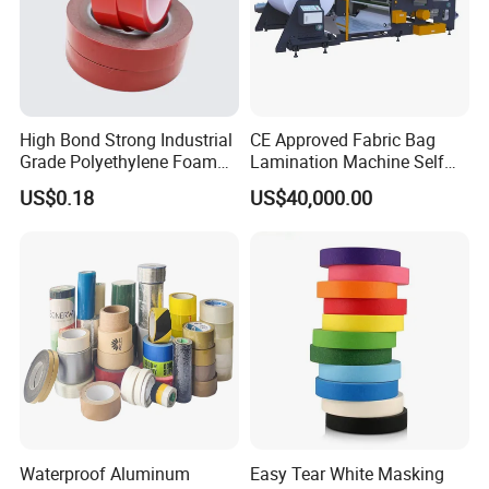
High Bond Strong Industrial
CE Approved Fabric Bag
Grade Polyethylene Foam
Lamination Machine Self
Mounting Double Side
Adhesive Tape Machine
US$0.18
US$40,000.00
Acrylic Tape
Waterproof Aluminum
Easy Tear White Masking