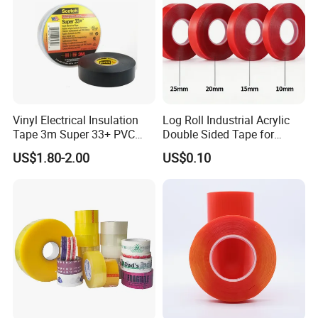
Vinyl Electrical Insulation
Log Roll Industrial Acrylic
Tape 3m Super 33+ PVC
Double Sided Tape for
0.18mm Black Rubber
Converting & Die Cutting
US$1.80-2.00
US$0.10
Adhesive Insulating Tape
for Electrical