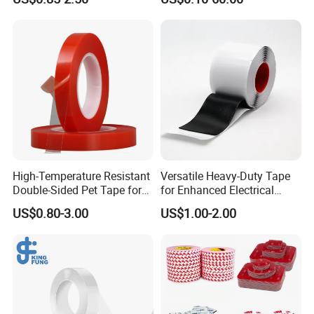
Temporary Fixing
High-Temperature Resistant
Versatile Heavy-Duty Tape
Double-Sided Pet Tape for
for Enhanced Electrical
Industrial Use
Conductivity and Safety
US$0.80-3.00
US$1.00-2.00