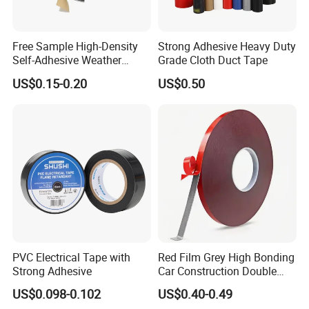
Free Sample High-Density
Strong Adhesive Heavy Duty
Self-Adhesive Weather
Grade Cloth Duct Tape
Stripping Glazing
US$0.15-0.20
US$0.50
PE/PVC/EPDM/Acrylic/TPE
/PU/EVA Foam Tape for
Automotive Decoration,
Glass Aluminum Frame
Window
PVC Electrical Tape with
Red Film Grey High Bonding
Strong Adhesive
Car Construction Double
Sided Acrylic Foam Tape
US$0.098-0.102
US$0.40-0.49