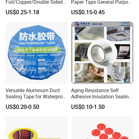
Foil/Copper/Double Sided
Paper Tape General Purpose
Nano/PVC Electrical
130-140mic White Blue
US$0.25-1.18
US$0.15-0.45
Insulation/Bitumen/Maskin
Green Brown
g/OPP/BOPP Packing/Kraft
Paper Packagingjumbo Roll
Adhesive Tape
Versatile Aluminum Duct
Aging Resistance Self
Sealing Tape for Waterproof
Adhesive Insulation Sealing
Repairs
Pure Aluminum Alu Foil
US$0.20-0.50
US$0.10-1.50
Duct Tape