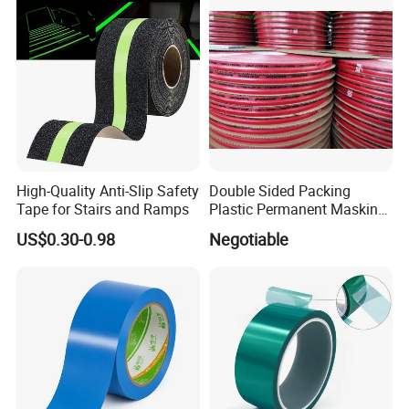
High-Quality Anti-Slip Safety
Double Sided Packing
Tape for Stairs and Ramps
Plastic Permanent Masking
Resealable Bag Sealing
US$0.30-0.98
Negotiable
Tape