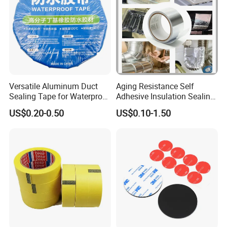
Versatile Aluminum Duct
Aging Resistance Self
Sealing Tape for Waterproof
Adhesive Insulation Sealing
Repairs
Pure Aluminum Alu Foil
US$0.20-0.50
US$0.10-1.50
Duct Tape