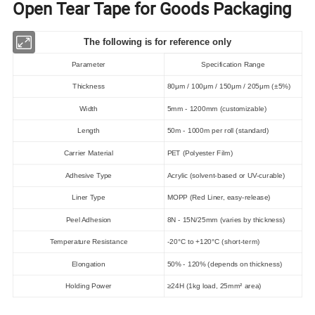
Open Tear Tape for Goods Packaging
The following is for reference only
Parameter
Specification Range
Thickness
80μm / 100μm / 150μm / 205μm (±5%)
Width
5mm - 1200mm (customizable)
Length
50m - 1000m per roll (standard)
Carrier Material
PET (Polyester Film)
Adhesive Type
Acrylic (solvent-based or UV-curable)
Liner Type
MOPP (Red Liner, easy-release)
Peel Adhesion
8N - 15N/25mm (varies by thickness)
Temperature Resistance
-20°C to +120°C (short-term)
Elongation
50% - 120% (depends on thickness)
Holding Power
≥24H (1kg load, 25mm² area)