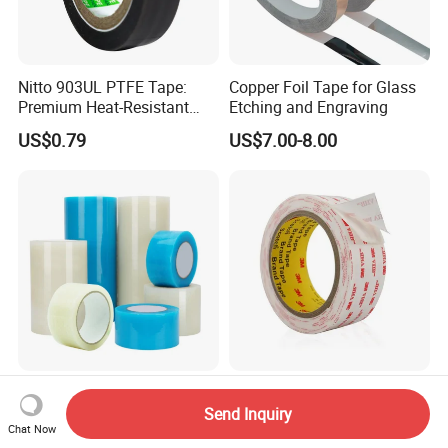
Nitto 903UL PTFE Tape:
Copper Foil Tape for Glass
Premium Heat-Resistant
Etching and Engraving
Sealant for Industrial
US$0.79
US$7.00-8.00
Applications
PE Film Transparent
1.1mm Thick 3 M Very High
Window Weather Sealing
Bond 4945 Double Side
Send Inquiry
Chat Now
Tape, UV Resistant, Easy to
Acrylic Foam Tape
US$0.40-1.43
US$12.00-500.00