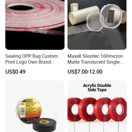
Sealing OPP Bag Custom
Maxell Sliontec 160micron
Print Logo Own Brand
Matte Translucent Single-
Adhesive Permanent
Sided Coated UV Release
US$0.49
US$7.00-12.00
Sealing Tape
Type Pressure-Sensitive
Adhesive with Po Film for
Dicing of Various Wafers