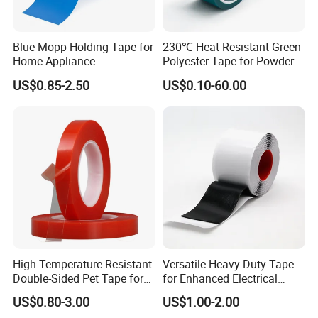
Blue Mopp Holding Tape for
230℃ Heat Resistant Green
Home Appliance
Polyester Tape for Powder
Transportation and
Coating
US$0.85-2.50
US$0.10-60.00
Temporary Fixing
High-Temperature Resistant
Versatile Heavy-Duty Tape
Double-Sided Pet Tape for
for Enhanced Electrical
Industrial Use
Conductivity and Safety
US$0.80-3.00
US$1.00-2.00