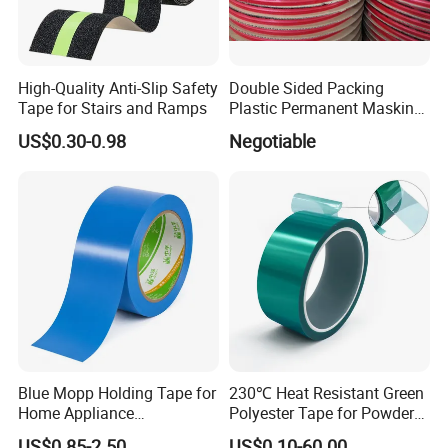
High-Quality Anti-Slip Safety
Double Sided Packing
Tape for Stairs and Ramps
Plastic Permanent Masking
Resealable Bag Sealing
US$0.30-0.98
Negotiable
Tape
Blue Mopp Holding Tape for
230℃ Heat Resistant Green
Home Appliance
Polyester Tape for Powder
Transportation and
Coating
US$0.85-2.50
US$0.10-60.00