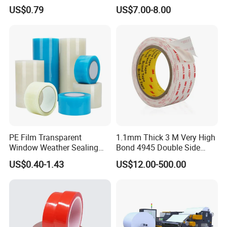
Sealant for Industrial
US$0.79
US$7.00-8.00
Applications
PE Film Transparent
1.1mm Thick 3 M Very High
Window Weather Sealing
Bond 4945 Double Side
Tape, UV Resistant, Easy to
Acrylic Foam Tape
US$0.40-1.43
US$12.00-500.00
Usebest Selling Weather
Proofing Greenhouse Plastic
Repair Tape