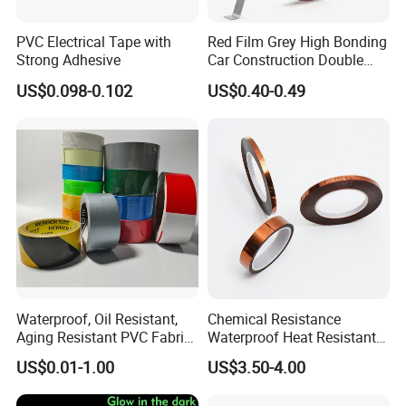
PVC Electrical Tape with
Red Film Grey High Bonding
Strong Adhesive
Car Construction Double
Sided Acrylic Foam Tape
US$0.098-0.102
US$0.40-0.49
Waterproof, Oil Resistant,
Chemical Resistance
Aging Resistant PVC Fabric
Waterproof Heat Resistant
Adhesive Tape/Duct Tape
Pi Polyimide Tape
US$0.01-1.00
US$3.50-4.00
for Daily Maintenance