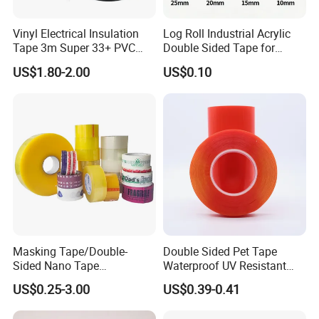
Vinyl Electrical Insulation
Log Roll Industrial Acrylic
Tape 3m Super 33+ PVC
Double Sided Tape for
0.18mm Black Rubber
Converting & Die Cutting
US$1.80-2.00
US$0.10
Adhesive Insulating Tape
for Electrical
Masking Tape/Double-
Double Sided Pet Tape
Sided Nano Tape
Waterproof UV Resistant
/OPP/BOPP Packing/Kraft
Strong Adhesive for Outdoor
US$0.25-3.00
US$0.39-0.41
Paper Packaging/Fiber
Projects
Tape /EVA Foam/Electrical