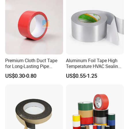
Tape/Tape Large Jumbo
Roll/Hockey Duct Tape
Price
Premium Cloth Duct Tape
Aluminum Foil Tape High
for Long-Lasting Pipe
Temperature HVAC Sealing
Insulation
Insulation Tape with Liner
US$0.30-0.80
US$0.55-1.25