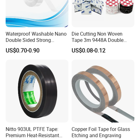
Waterproof Washable Nano
Die Cutting Non Woven
Double Sided Strong
Tape 3m 9448A Double
Adhesive Transparent
Sided Tape for LED Display
US$0.70-0.90
US$0.08-0.12
Acrylic Mounting Strips
Tape for Wall Hanging
Home Office
Nitto 903UL PTFE Tape:
Copper Foil Tape for Glass
Premium Heat-Resistant
Etching and Engraving