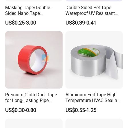
Masking Tape/Double-
Double Sided Pet Tape
Sided Nano Tape
Waterproof UV Resistant
/OPP/BOPP Packing/Kraft
Strong Adhesive for Outdoor
US$0.25-3.00
US$0.39-0.41
Paper Packaging/Fiber
Projects
Tape /EVA Foam/Electrical
Tape/Tape Large Jumbo
Roll/Hockey Duct Tape
Price
Premium Cloth Duct Tape
Aluminum Foil Tape High
for Long-Lasting Pipe
Temperature HVAC Sealing
Insulation
Insulation Tape with Liner
US$0.30-0.80
US$0.55-1.25