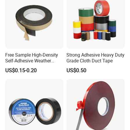
Free Sample High-Density
Strong Adhesive Heavy Duty
Self-Adhesive Weather
Grade Cloth Duct Tape
Stripping Glazing
US$0.15-0.20
US$0.50
PE/PVC/EPDM/Acrylic/TPE
/PU/EVA Foam Tape for
Automotive Decoration,
Glass Aluminum Frame
Window