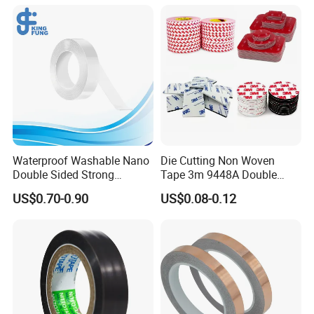
Waterproof Washable Nano
Die Cutting Non Woven
Double Sided Strong
Tape 3m 9448A Double
Adhesive Transparent
Sided Tape for LED Display
US$0.70-0.90
US$0.08-0.12
Acrylic Mounting Strips
Tape for Wall Hanging
Home Office