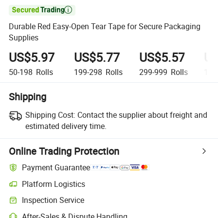

Durable Red Easy-Open Tear Tape for Secure Packaging
Supplies
US$5.97
US$5.77
US$5.57
US
50-198
Rolls
199-298
Rolls
299-999
Rolls
1,0
Shipping
Shipping Cost:
Contact the supplier about freight and
estimated delivery time.
Online Trading Protection
Payment Guarantee
Platform Logistics
Clearer shipment tracking with platform-supported logistics.
Inspection Service
Optional pre-shipment inspection for quality and quantity checks.
After-Sales & Dispute Handling