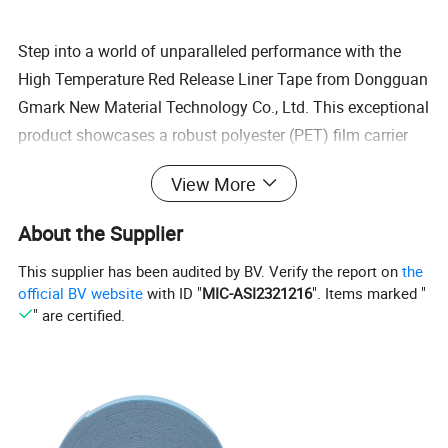
Step into a world of unparalleled performance with the
High Temperature Red Release Liner Tape from Dongguan
Gmark New Material Technology Co., Ltd. This exceptional
product showcases a robust polyester (PET) film carrier
lavishly enveloped in a potent acrylic adhesive, radiating
View More
strength on both sides. Its MOPP (Metallized Oriented
Polypropylene) red liner ensures seamless release, making
About the Supplier
it the top choice across industries such as electronics,
This supplier has been audited by BV. Verify the report on
the
display assembly, automotive components, and industrial
official BV website
with ID "
MIC-ASI2321216
". Items marked "
bonding. Witness its remarkable adhesion power,
" are certified.
unrivaled temperature resilience, and flawless, clean
removal, setting the benchmark for professionals who
aspire for nothing but excellence.
Key Features
High Clarity & Low Haze - Perfectly engineered for display