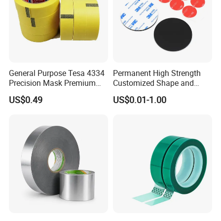
General Purpose Tesa 4334
Permanent High Strength
Precision Mask Premium
Customized Shape and
Washi Tape
Sizes 3 M Die Cut Double
US$0.49
US$0.01-1.00
Side Tape Sticker