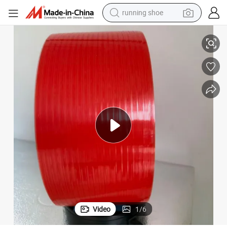
running shoe
Durable Red Easy-Open Tear Tape for Secure Packaging Supplies
electric scooter
weight loss capsule
wheel loader
pullover hoody
tshirt
basketball shoe
sport shoe
Video
1
/
6