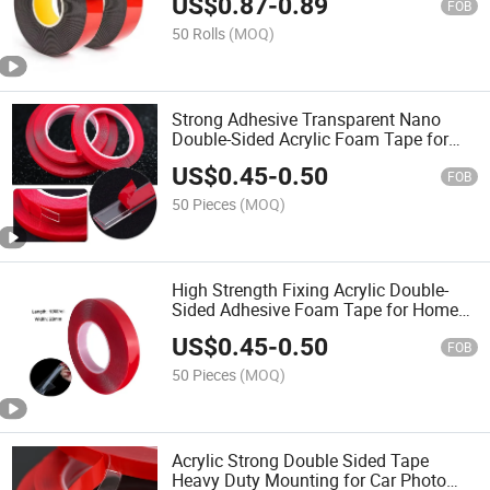
US$
0.87
-
0.89
FOB
50 Rolls
(MOQ)
Strong Adhesive Transparent Nano
Double-Sided Acrylic Foam Tape for
Wall Mounting
US$
0.45
-
0.50
FOB
50 Pieces
(MOQ)
High Strength Fixing Acrylic Double-
Sided Adhesive Foam Tape for Home
Decoration
US$
0.45
-
0.50
FOB
50 Pieces
(MOQ)
Acrylic Strong Double Sided Tape
Heavy Duty Mounting for Car Photo