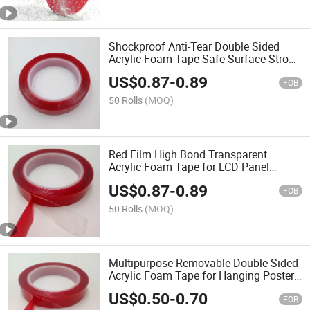
Shockproof Anti-Tear Double Sided
Acrylic Foam Tape Safe Surface Strong
Firm Fix
US$
0.87
-
0.89
FOB
50 Rolls
(MOQ)
Red Film High Bond Transparent
Acrylic Foam Tape for LCD Panel
Fixation
US$
0.87
-
0.89
FOB
50 Rolls
(MOQ)
Multipurpose Removable Double-Sided
Acrylic Foam Tape for Hanging Poster
and Picture
US$
0.50
-
0.70
FOB