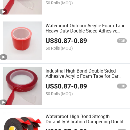
50 Rolls
(MOQ)
Waterproof Outdoor Acrylic Foam Tape
Heavy Duty Double Sided Adhesive
Tape
US$
0.87
-
0.89
FOB
50 Rolls
(MOQ)
Industrial High Bond Double Sided
Adhesive Acrylic Foam Tape for Car
Trim
US$
0.87
-
0.89
FOB
50 Rolls
(MOQ)
Waterproof High Bond Strength
Durability Vibration Dampening Double
Side Acrylic Foam Tape