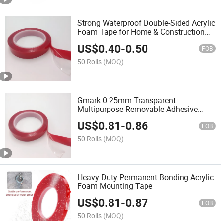
Strong Waterproof Double-Sided Acrylic
Foam Tape for Home & Construction
Mounting
US$
0.40
-
0.50
FOB
50 Rolls
(MOQ)
Gmark 0.25mm Transparent
Multipurpose Removable Adhesive
Acrylic Foam Tape for appliance Fixing
US$
0.81
-
0.86
FOB
50 Rolls
(MOQ)
Heavy Duty Permanent Bonding Acrylic
Foam Mounting Tape
US$
0.81
-
0.87
FOB
50 Rolls
(MOQ)