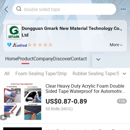
Dongguan Gmark New Material Technology Co.,
Ltd
More
Home
Product
Company
Discover
Contact
All
Foam Sealing Tape/Strip
Rubber Sealing Tape/Strip
Clear Heavy Duty Acrylic Foam Double
Sided Tape Waterproof for Automotive
Decoration
US$
0.87
-
0.89
FOB
50 Rolls
(MOQ)