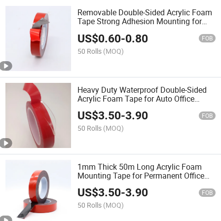
Removable Double-Sided Acrylic Foam
Tape Strong Adhesion Mounting for
Home Office Renters
US$
0.60
-
0.80
FOB
50 Rolls
(MOQ)
Heavy Duty Waterproof Double-Sided
Acrylic Foam Tape for Auto Office
Home
US$
3.50
-
3.90
FOB
50 Rolls
(MOQ)
1mm Thick 50m Long Acrylic Foam
Mounting Tape for Permanent Office
Bonding
US$
3.50
-
3.90
FOB
50 Rolls
(MOQ)