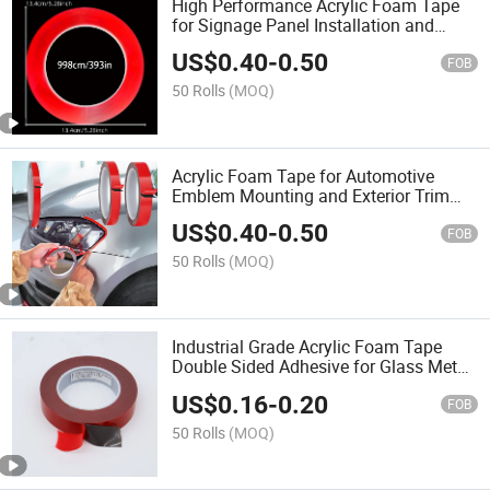
High Performance Acrylic Foam Tape
for Signage Panel Installation and
Structural Bonding
US$
0.40
-
0.50
FOB
50 Rolls
(MOQ)
Acrylic Foam Tape for Automotive
Emblem Mounting and Exterior Trim
Bonding
US$
0.40
-
0.50
FOB
50 Rolls
(MOQ)
Industrial Grade Acrylic Foam Tape
Double Sided Adhesive for Glass Metal
Wood
US$
0.16
-
0.20
FOB
50 Rolls
(MOQ)