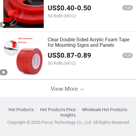
Frame
US$
0.40
-
0.50
FOB
50 Rolls
(MOQ)
Clear Double Sided Acrylic Foam Tape
for Mounting Signs and Panels
US$
0.87
-
0.89
FOB
50 Rolls
(MOQ)
View More
Hot Products
Hot Products Price
Wholesale Hot Products
Insights
Copyright © 2026 Focus Technology Co., Ltd. All Rights Reserved